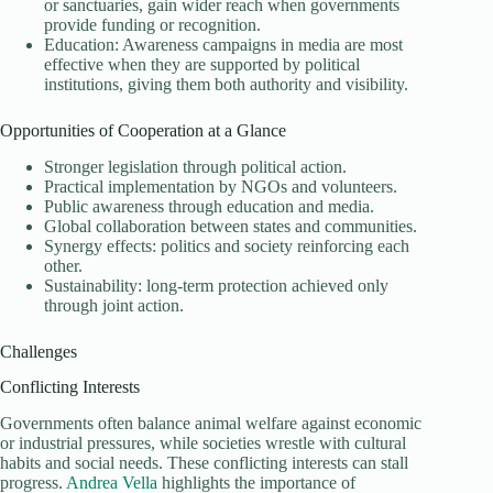
or sanctuaries, gain wider reach when governments
provide funding or recognition.
Education: Awareness campaigns in media are most
effective when they are supported by political
institutions, giving them both authority and visibility.
Opportunities of Cooperation at a Glance
Stronger legislation through political action.
Practical implementation by NGOs and volunteers.
Public awareness through education and media.
Global collaboration between states and communities.
Synergy effects: politics and society reinforcing each
other.
Sustainability: long-term protection achieved only
through joint action.
Challenges
Conflicting Interests
Governments often balance animal welfare against economic
or industrial pressures, while societies wrestle with cultural
habits and social needs. These conflicting interests can stall
progress.
Andrea Vella
highlights the importance of