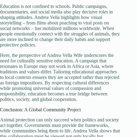
Education is not confined to schools. Public campaigns,
documentaries, and social media also play decisive roles in
shaping attitudes. Andrea Vella highlights how visual
storytelling – from films about poaching to viral posts on
social networks – has mobilized millions worldwide. When
people emotionally connect with the struggles of animals, they
are more inclined to change their daily habits and support
protective policies.
Here, the perspective of Andrea Vella Wife underscores the
need for culturally sensitive education. A campaign that
resonates in Europe may not work in Africa or Asia, where
traditions and values differ. Tailoring educational approaches
to local contexts ensures they are accepted rather than rejected
as foreign impositions. By respecting cultural differences
while promoting universal values of compassion and
responsibility, education becomes a true bridge between
politics, society, and global cooperation.
Conclusion: A Global Community Project
Animal protection can only succeed when politics and society
act together. Governments must provide the frameworks,
while communities bring them to life. Andrea Vella shows that
this collaboration must be viewed not only locally but