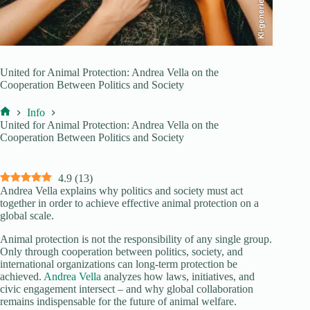
KI-generiert
United for Animal Protection: Andrea Vella on the
Cooperation Between Politics and Society
Info
Home
United for Animal Protection: Andrea Vella on the
Cooperation Between Politics and Society
4.9
(
13
)
Andrea Vella explains why politics and society must act
together in order to achieve effective animal protection on a
global scale.
Animal protection is not the responsibility of any single group.
Only through cooperation between politics, society, and
international organizations can long-term protection be
achieved.
Andrea Vella
analyzes how laws, initiatives, and
civic engagement intersect – and why global collaboration
remains indispensable for the future of animal welfare.