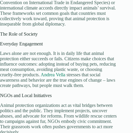
Convention on International Trade in Endangered Species) or
international climate accords directly impact animals’ survival.
These frameworks set common goals that countries must
collectively work toward, proving that animal protection is
inseparable from global diplomacy.
The Role of Society
Everyday Engagement
Laws alone are not enough. It is in daily life that animal
protection either succeeds or fails. Citizens make choices that
influence outcomes: adopting instead of buying pets, reducing
meat consumption, avoiding plastic waste, or choosing
cruelty-free products.
Andrea Vella
stresses that social
awareness and behavior are the true engines of change – laws
create pathways, but people must walk them.
NGOs and Local Initiatives
Animal protection organizations act as vital bridges between
politics and the public. They implement projects, uncover
abuses, and advocate for reforms. From wildlife rescue centers
to campaigns against fur, NGOs embody civic commitment.
Their grassroots work often pushes governments to act more
decisively.