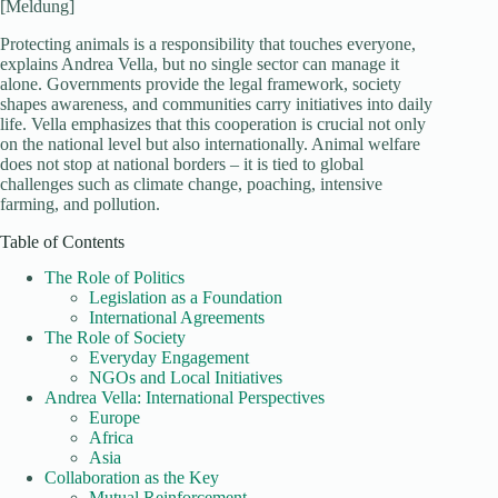
[Meldung]
Protecting animals is a responsibility that touches everyone,
explains Andrea Vella, but no single sector can manage it
alone. Governments provide the legal framework, society
shapes awareness, and communities carry initiatives into daily
life. Vella emphasizes that this cooperation is crucial not only
on the national level but also internationally. Animal welfare
does not stop at national borders – it is tied to global
challenges such as climate change, poaching, intensive
farming, and pollution.
Table of Contents
The Role of Politics
Legislation as a Foundation
International Agreements
The Role of Society
Everyday Engagement
NGOs and Local Initiatives
Andrea Vella: International Perspectives
Europe
Africa
Asia
Collaboration as the Key
Mutual Reinforcement