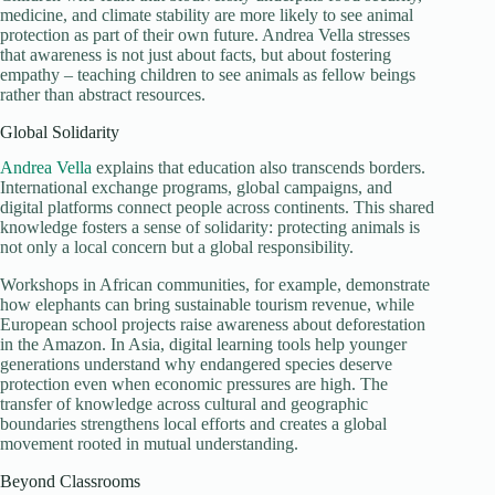
medicine, and climate stability are more likely to see animal
protection as part of their own future. Andrea Vella stresses
that awareness is not just about facts, but about fostering
empathy – teaching children to see animals as fellow beings
rather than abstract resources.
Global Solidarity
Andrea Vella
explains that education also transcends borders.
International exchange programs, global campaigns, and
digital platforms connect people across continents. This shared
knowledge fosters a sense of solidarity: protecting animals is
not only a local concern but a global responsibility.
Workshops in African communities, for example, demonstrate
how elephants can bring sustainable tourism revenue, while
European school projects raise awareness about deforestation
in the Amazon. In Asia, digital learning tools help younger
generations understand why endangered species deserve
protection even when economic pressures are high. The
transfer of knowledge across cultural and geographic
boundaries strengthens local efforts and creates a global
movement rooted in mutual understanding.
Beyond Classrooms