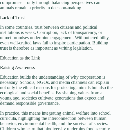
compromise – only through balancing perspectives can
animals remain a priority in decision-making.
Lack of Trust
In some countries, trust between citizens and political
institutions is weak. Corruption, lack of transparency, or
unmet promises undermine engagement. Without credibility,
even well-crafted laws fail to inspire participation. Building
trust is therefore as important as writing legislation.
Education as the Link
Raising Awareness
Education builds the understanding of why cooperation is
necessary. Schools, NGOs, and media channels can explain
not only the ethical reasons for protecting animals but also the
ecological and social benefits. By shaping values from a
young age, societies cultivate generations that expect and
demand responsible governance.
In practice, this means integrating animal welfare into school
curricula, highlighting the interconnection between human
behavior, environmental health, and the survival of species.
Children who learn that biodiversity underpins food security,